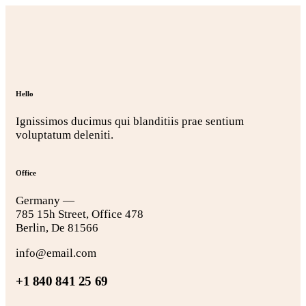
Hello
Ignissimos ducimus qui blanditiis prae sentium
voluptatum deleniti.
Office
Germany —
785 15h Street, Office 478
Berlin, De 81566
info@email.com
+1 840 841 25 69