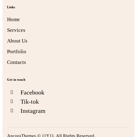
Links
Home
Services
About Us
Portfolio
Contacts
Get in touch
Facebook
Tik-tok
Instagram
AncoraThemes
© {{Y}}. All Rights Reserved.