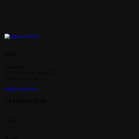
Office
Germany —
785 15h Street, Office 478
Berlin, De 81566
info@email.com
+1 840 841 25 69
Links
Home