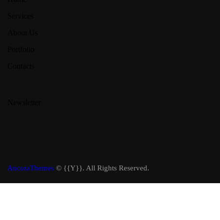
Services
About Us
Portfolio
Contacts
Newsletter
AncoraThemes
© {{Y}}. All Rights Reserved.