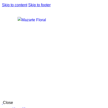
Skip to content
Skip to footer
Close