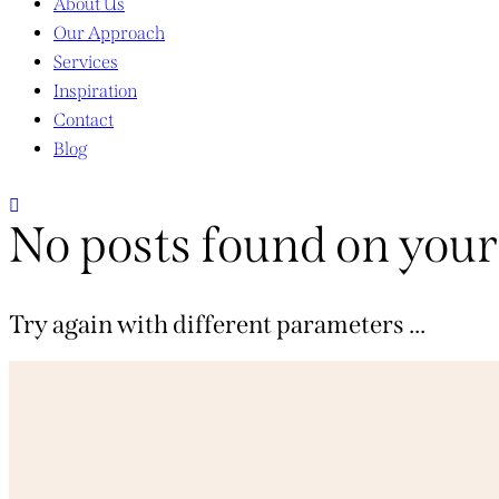
About Us
Our Approach
Services
Inspiration
Contact
Blog
No posts found on your
Try again with different parameters ...