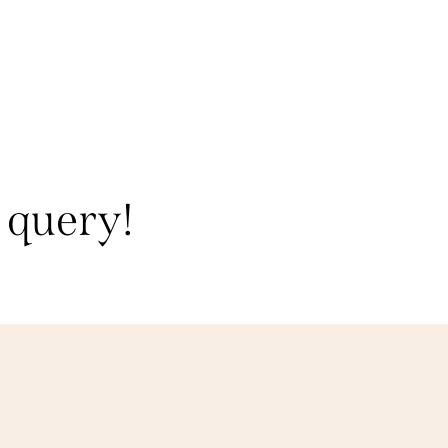
 query!