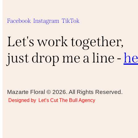
Facebook
Instagram
TikTok
Let's work together,
just drop me a line -
he
Mazarte Floral © 2026. All Rights Reserved.
Designed by
Let’s Cut The Bull Agency