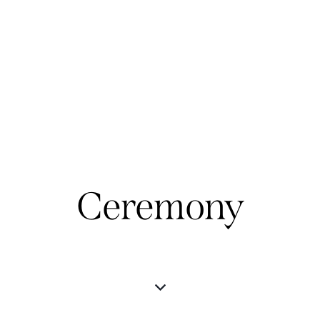
Ceremony