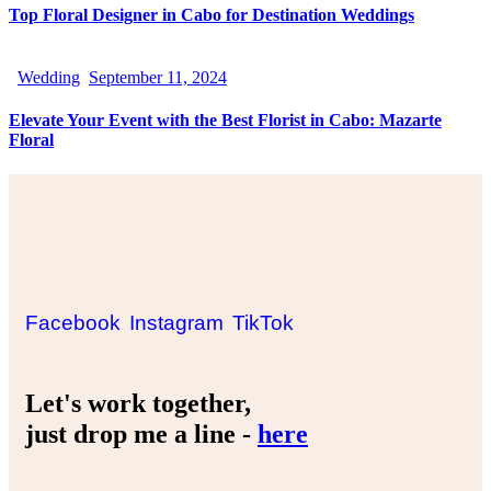
Top Floral Designer in Cabo for Destination Weddings
Wedding
September 11, 2024
Elevate Your Event with the Best Florist in Cabo: Mazarte
Floral
Facebook
Instagram
TikTok
Let's work together,
just drop me a line -
here