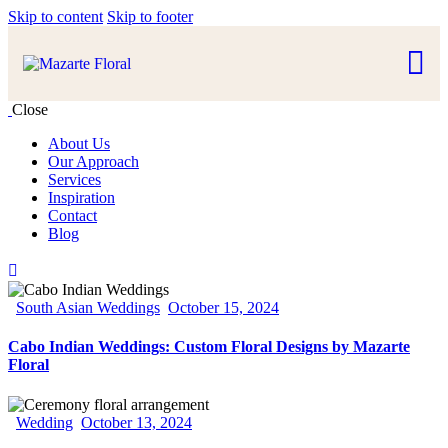
Skip to content
Skip to footer
Close
About Us
Our Approach
Services
Inspiration
Contact
Blog
South Asian Weddings
October 15, 2024
Cabo Indian Weddings: Custom Floral Designs by Mazarte
Floral
Wedding
October 13, 2024